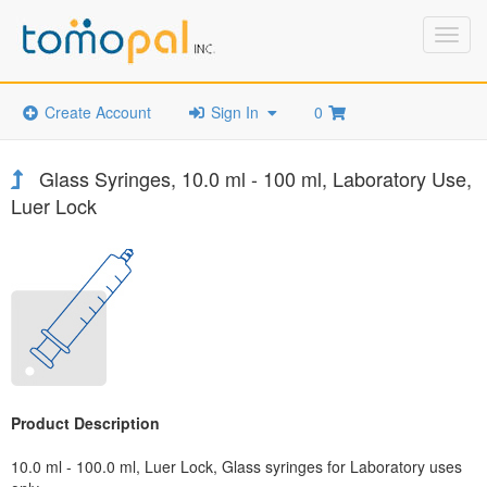
Toggl
navig
Create Account
Sign In
0
Glass Syringes, 10.0 ml - 100 ml, Laboratory Use,
Luer Lock
Product Description
10.0 ml - 100.0 ml, Luer Lock, Glass syringes for Laboratory uses