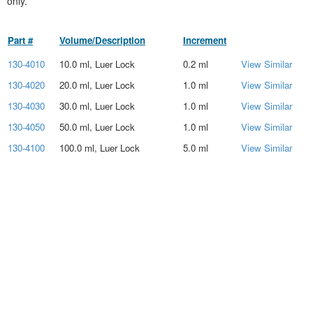
only.
Part #
Volume/Description
Increment
130-4010
10.0 ml, Luer Lock
0.2 ml
View Similar
130-4020
20.0 ml, Luer Lock
1.0 ml
View Similar
130-4030
30.0 ml, Luer Lock
1.0 ml
View Similar
130-4050
50.0 ml, Luer Lock
1.0 ml
View Similar
130-4100
100.0 ml, Luer Lock
5.0 ml
View Similar