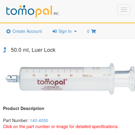
Toggl
navig
Create Account
Sign In
0
50.0 ml, Luer Lock
Product Description
Part Number:
140-4050
Click on the part number or image for detailed specifications.