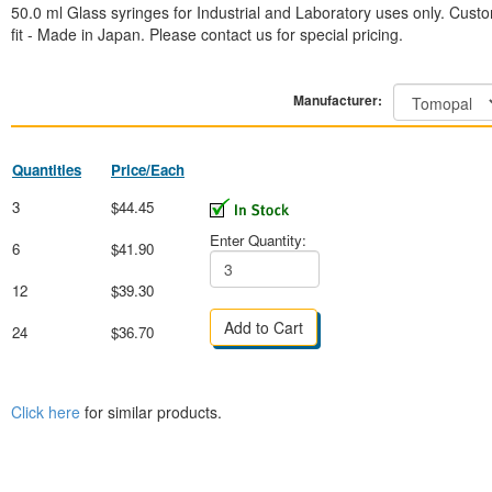
50.0 ml Glass syringes for Industrial and Laboratory uses only. Cust
fit - Made in Japan. Please contact us for special pricing.
Manufacturer:
Quantities
Price/Each
3
$44.45
Enter Quantity:
6
$41.90
12
$39.30
24
$36.70
Click here
for similar products.