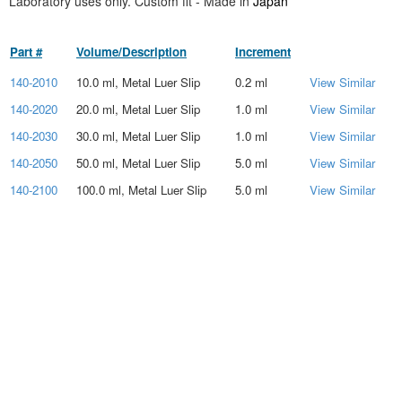
Laboratory uses only. Custom fit - Made in
Japan
Part #
Volume/Description
Increment
140-2010
10.0 ml, Metal Luer Slip
0.2 ml
View Similar
140-2020
20.0 ml, Metal Luer Slip
1.0 ml
View Similar
140-2030
30.0 ml, Metal Luer Slip
1.0 ml
View Similar
140-2050
50.0 ml, Metal Luer Slip
5.0 ml
View Similar
140-2100
100.0 ml, Metal Luer Slip
5.0 ml
View Similar