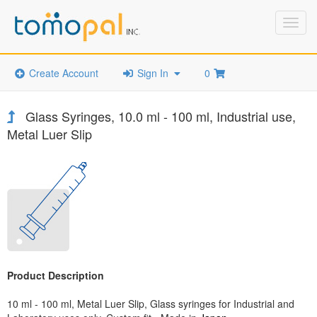
Toggl
navig
Create Account
Sign In
0
Glass Syringes, 10.0 ml - 100 ml, Industrial use,
Metal Luer Slip
Product Description
10 ml - 100 ml, Metal Luer Slip, Glass syringes for Industrial and