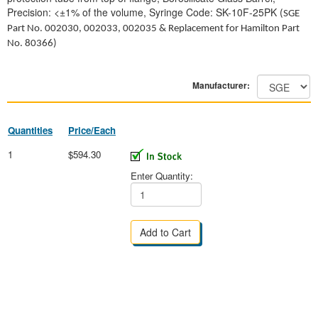
Precision: <±1% of the volume, Syringe Code: SK-10F-25PK
(SGE
Part No.
002030, 002033, 002035
& Replacement for Hamilton Part
No. 80366)
Manufacturer:
Quantities
Price/Each
1
$594.30
Enter Quantity: