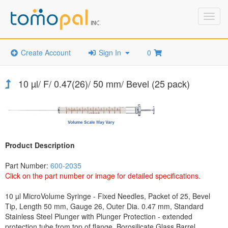
Toggl
navig
Create Account
Sign In
0
10 µl/ F/ 0.47(26)/ 50 mm/ Bevel (25 pack)
Product Description
Part Number:
600-2035
Click on the part number or image for detailed specifications.
10 µl MicroVolume Syringe - Fixed Needles, Packet of 25, Bevel
Tip, Length 50 mm, Gauge 26, Outer Dia. 0.47 mm, Standard
Stainless Steel Plunger with Plunger Protection - extended
protection tube from top of flange, Borosilicate Glass Barrel,