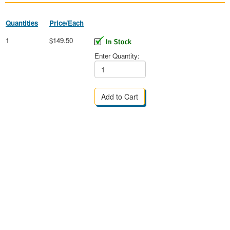
Quantities
Price/Each
1
$149.50
Enter Quantity: