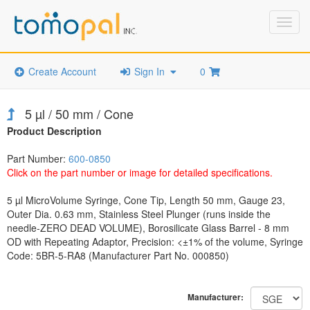
Toggl
navig
Create Account
Sign In
0
5 µl / 50 mm / Cone
Product Description
Part Number:
600-0850
Click on the part number or image for detailed specifications.
5 µl MicroVolume Syringe, Cone Tip, Length 50 mm, Gauge 23,
Outer Dia. 0.63 mm, Stainless Steel Plunger (runs inside the
needle-ZERO DEAD VOLUME), Borosilicate Glass Barrel - 8 mm
OD with Repeating Adaptor, Precision: <±1% of the volume, Syringe
Code: 5BR-5-RA8 (Manufacturer Part No. 000850)
Manufacturer: